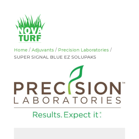
Home
/
Adjuvants
/
Precision Laboratories
/
SUPER SIGNAL BLUE EZ SOLUPAKS