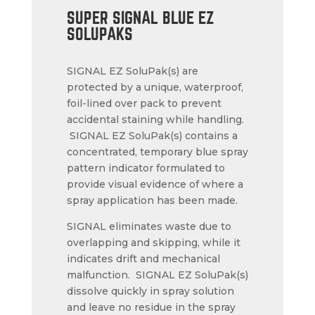
SUPER SIGNAL BLUE EZ
SOLUPAKS
SIGNAL EZ SoluPak(s) are
protected by a unique, waterproof,
foil-lined over pack to prevent
accidental staining while handling.
SIGNAL EZ SoluPak(s) contains a
concentrated, temporary blue spray
pattern indicator formulated to
provide visual evidence of where a
spray application has been made.
SIGNAL eliminates waste due to
overlapping and skipping, while it
indicates drift and mechanical
malfunction. SIGNAL EZ SoluPak(s)
dissolve quickly in spray solution
and leave no residue in the spray