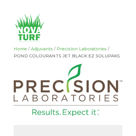
Home
/
Adjuvants
/
Precision Laboratories
/
POND COLOURANTS JET BLACK EZ SOLUPAKS