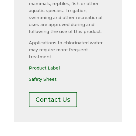
mammals, reptiles, fish or other
aquatic species. Irrigation,
swimming and other recreational
uses are approved during and
following the use of this product.
Applications to chlorinated water
may require more frequent
treatment.
Product Label
Safety Sheet
Contact Us