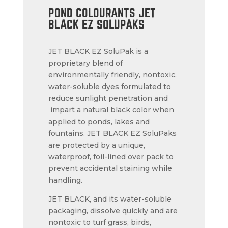
POND COLOURANTS JET
BLACK EZ SOLUPAKS
JET BLACK EZ SoluPak is a
proprietary blend of
environmentally friendly, nontoxic,
water-soluble dyes formulated to
reduce sunlight penetration and
impart a natural black color when
applied to ponds, lakes and
fountains. JET BLACK EZ SoluPaks
are protected by a unique,
waterproof, foil-lined over pack to
prevent accidental staining while
handling.
JET BLACK, and its water-soluble
packaging, dissolve quickly and are
nontoxic to turf grass, birds,