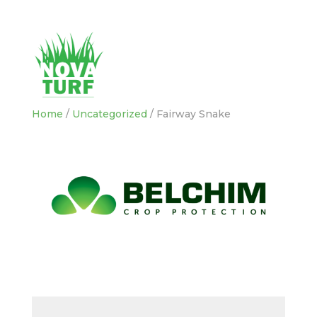
Home
/
Uncategorized
/ Fairway Snake