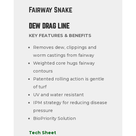
Fairway Snake
DEW DRAG LINE
KEY FEATURES & BENEFITS
Removes dew, clippings and
worm castings from fairway
Weighted core hugs fairway
contours
Patented rolling action is gentle
of turf
UV and water resistant
IPM strategy for reducing disease
pressure
BioPriority Solution
Tech Sheet