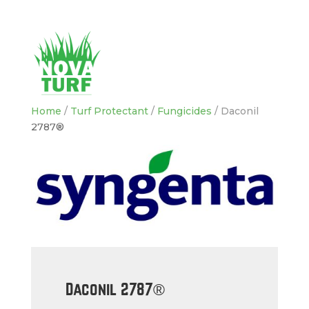
Home
/
Turf Protectant
/
Fungicides
/ Daconil
2787®
Daconil 2787®