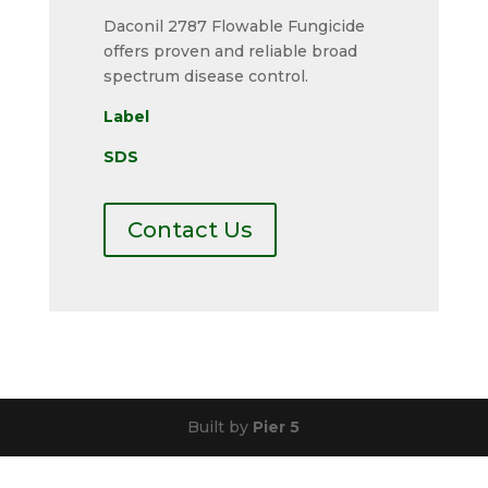
Daconil 2787 Flowable Fungicide
offers proven and reliable broad
spectrum disease control.
Label
SDS
Contact Us
Built by
Pier 5