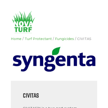
Home
/
Turf Protectant
/
Fungicides
/ CIVITAS
CIVITAS