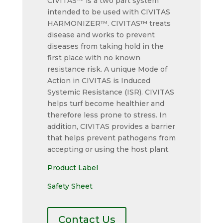
CIVITAS™ is a two part system
intended to be used with CIVITAS
HARMONIZER™. CIVITAS™ treats
disease and works to prevent
diseases from taking hold in the
first place with no known
resistance risk. A unique Mode of
Action in CIVITAS is Induced
Systemic Resistance (ISR). CIVITAS
helps turf become healthier and
therefore less prone to stress. In
addition, CIVITAS provides a barrier
that helps prevent pathogens from
accepting or using the host plant.
Product Label
Safety Sheet
Contact Us