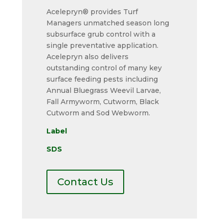
Acelepryn® provides Turf
Managers unmatched season long
subsurface grub control with a
single preventative application.
Acelepryn also delivers
outstanding control of many key
surface feeding pests including
Annual Bluegrass Weevil Larvae,
Fall Armyworm, Cutworm, Black
Cutworm and Sod Webworm.
Label
SDS
Contact Us