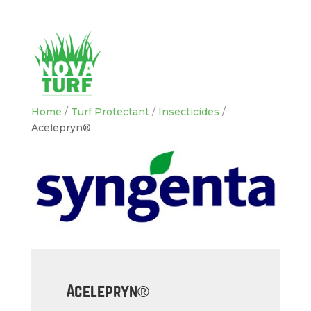
Home
/
Turf Protectant
/
Insecticides
/
Acelepryn®
Acelepryn®