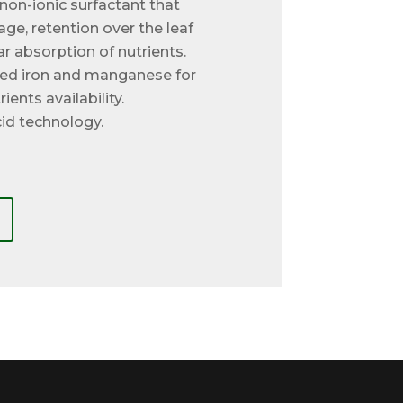
non-ionic surfactant that
ge, retention over the leaf
ar absorption of nutrients.
ted iron and manganese for
ients availability.
id technology.