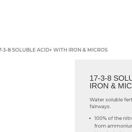
17-3-8 SOLUBLE ACID+ WITH IRON & MICROS
17-3-8 SOL
IRON & MI
Water soluble fert
fairways.
100% of the nitr
from ammonium 