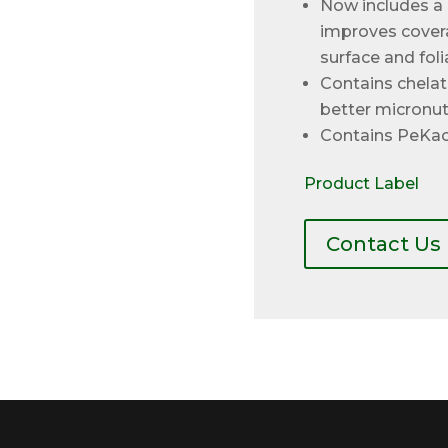
Now includes a 
improves covera
surface and foli
Contains chela
better micronutr
Contains PeKac
Product Label
Contact Us