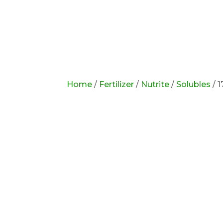
Home
/
Fertilizer
/
Nutrite
/
Solubles
/ 