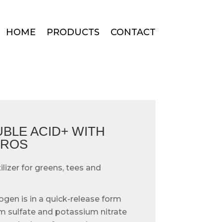
HOME
PRODUCTS
CONTACT
UBLE ACID+ WITH
CROS
ilizer for greens, tees and
ogen is in a quick-release form
sulfate and potassium nitrate