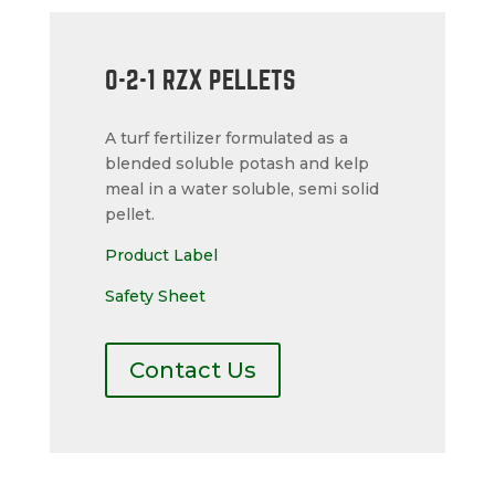
0-2-1 RZX PELLETS
A turf fertilizer formulated as a
blended soluble potash and kelp
meal in a water soluble, semi solid
pellet.
Product Label
Safety Sheet
Contact Us