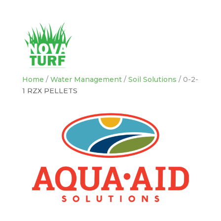
Home
/
Water Management
/
Soil Solutions
/ 0-2-
1 RZX PELLETS