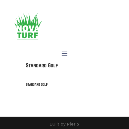
Standard Golf
STANDARD GOLF
Built by
Pier 5